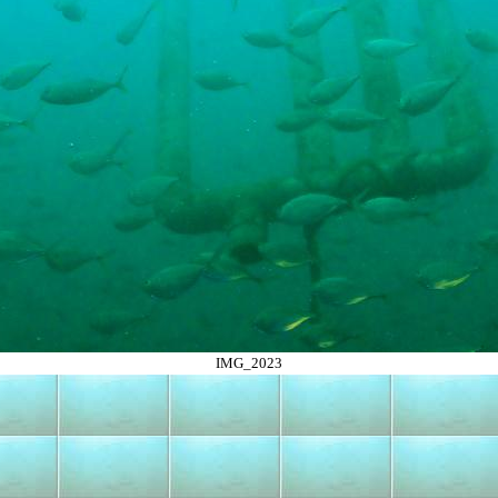
IMG_2023