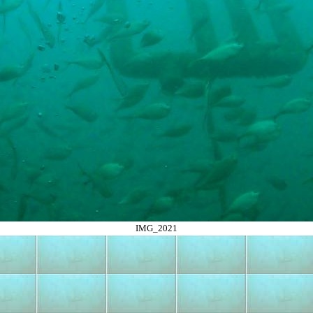
IMG_2021