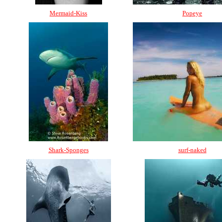
Mermaid-Kiss
Popeye
Shark-Sponges
surf-naked