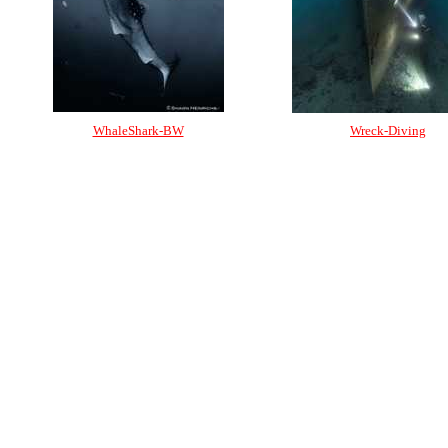
WhaleShark-BW
Wreck-Diving