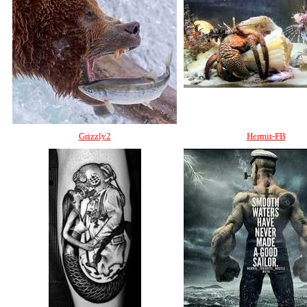
Grizzly2
Hermit-FB