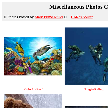
Miscellaneous Photos Co
© Photos Posted by
Mark Primo Miller
©
Hi-Res Source
Colorful-Reef
Doggie-Riding