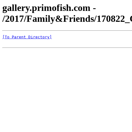
gallery.primofish.com -
/2017/Family&Friends/170822
[To Parent Directory]