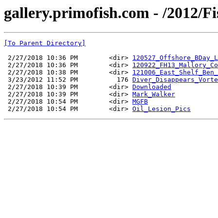
gallery.primofish.com - /2012/F
[To Parent Directory]
 2/27/2018 10:36 PM        <dir> 
120527_Offshore_BDay_L
 2/27/2018 10:36 PM        <dir> 
120922_FH13_Mallory_Co
 2/27/2018 10:38 PM        <dir> 
121006_East_Shelf_Ben_
 3/23/2012 11:52 PM          176 
Diver_Disappears_Vorte
 2/27/2018 10:39 PM        <dir> 
Downloaded
 2/27/2018 10:39 PM        <dir> 
Mark_Walker
 2/27/2018 10:54 PM        <dir> 
MGFB
 2/27/2018 10:54 PM        <dir> 
Oil_Lesion_Pics