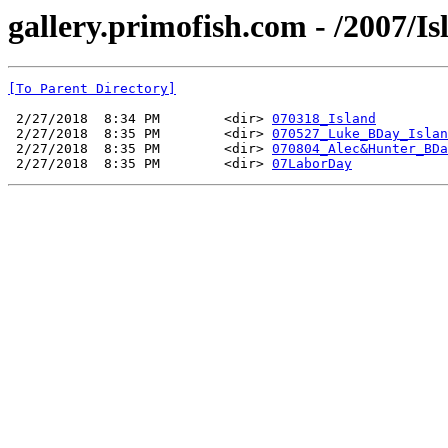
gallery.primofish.com - /2007/Is
[To Parent Directory]
 2/27/2018  8:34 PM        <dir> 
070318_Island
 2/27/2018  8:35 PM        <dir> 
070527_Luke_BDay_Islan
 2/27/2018  8:35 PM        <dir> 
070804_Alec&Hunter_BDa
 2/27/2018  8:35 PM        <dir> 
07LaborDay