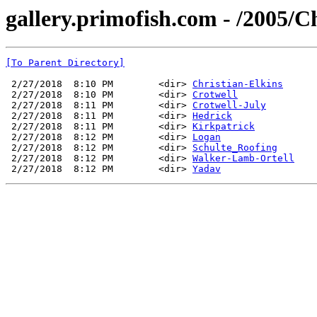
gallery.primofish.com - /2005/C
[To Parent Directory]
 2/27/2018  8:10 PM        <dir> 
Christian-Elkins
 2/27/2018  8:10 PM        <dir> 
Crotwell
 2/27/2018  8:11 PM        <dir> 
Crotwell-July
 2/27/2018  8:11 PM        <dir> 
Hedrick
 2/27/2018  8:11 PM        <dir> 
Kirkpatrick
 2/27/2018  8:12 PM        <dir> 
Logan
 2/27/2018  8:12 PM        <dir> 
Schulte_Roofing
 2/27/2018  8:12 PM        <dir> 
Walker-Lamb-Ortell
 2/27/2018  8:12 PM        <dir> 
Yadav