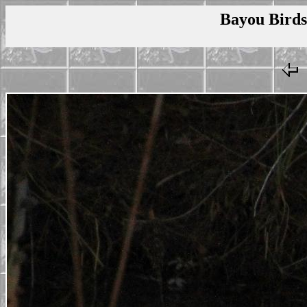
Bayou Birds