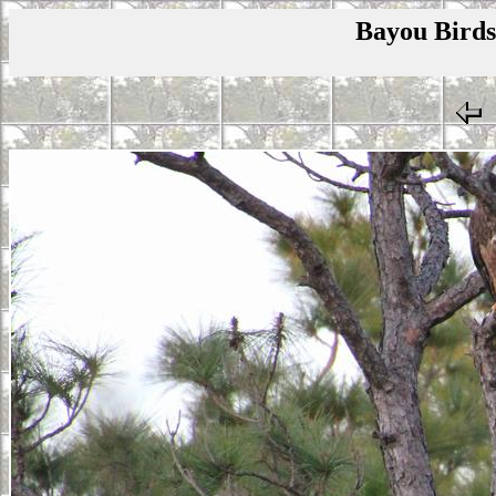
Bayou Birds