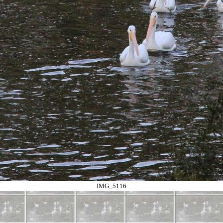
IMG_5116