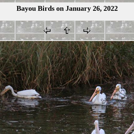
Bayou Birds on January 26, 2022