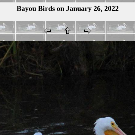
Bayou Birds on January 26, 2022