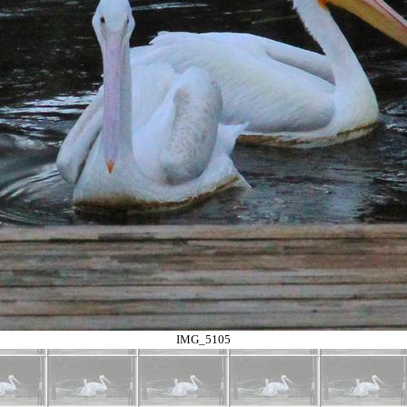
IMG_5105