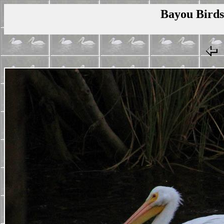
Bayou Birds