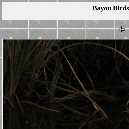
Bayou Birds