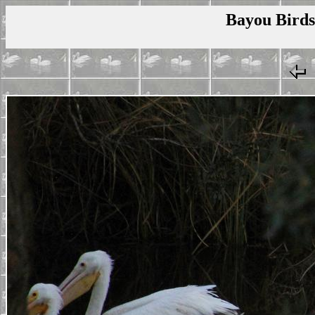
Bayou Birds