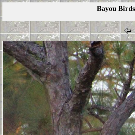
Bayou Birds