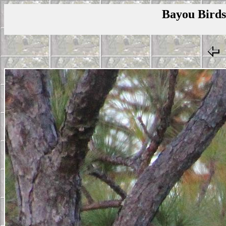
Bayou Birds