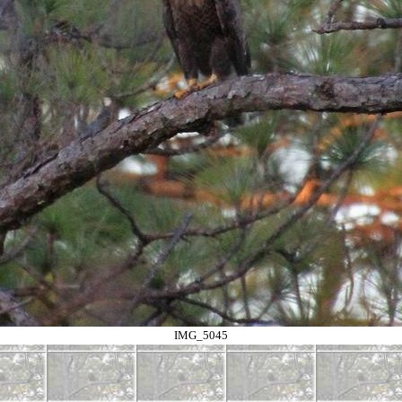
IMG_5045