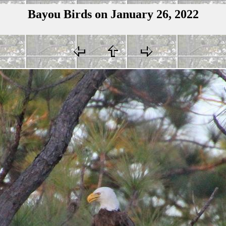
Bayou Birds on January 26, 2022