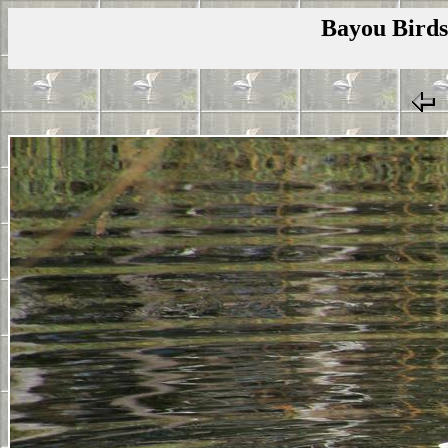
Bayou Birds