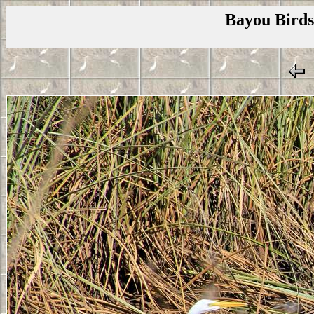
Bayou Birds