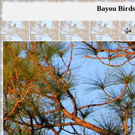
Bayou Birds