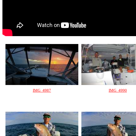
IMG_4987
IMG_4990