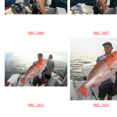
IMG_5006
IMG_5007
IMG_5023
IMG_5025