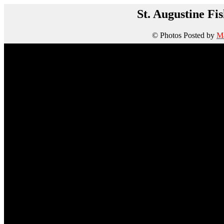
St. Augustine Fi
© Photos Posted by
Ma