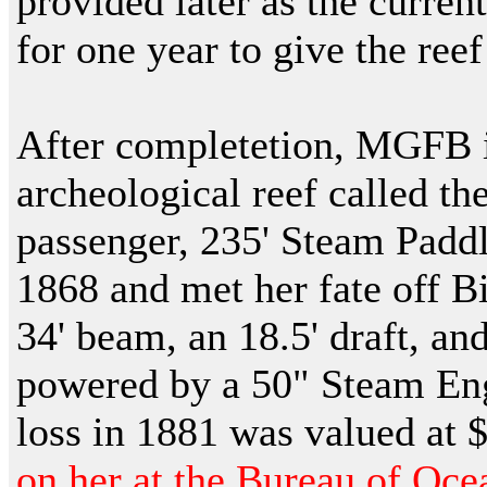
provided later as the current
for one year to give the reef
After completetion, MGFB i
archeological reef called th
passenger, 235' Steam Paddl
1868 and met her fate off B
34' beam, an 18.5' draft, an
powered by a 50" Steam Eng
loss in 1881 was valued at 
on her at the Bureau of O