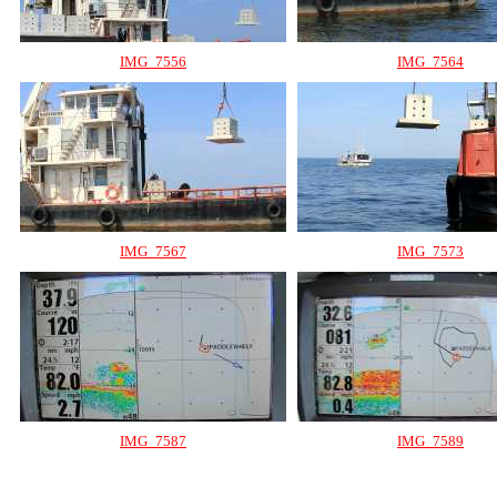
IMG_7556
IMG_7564
IMG_7567
IMG_7573
IMG_7587
IMG_7589