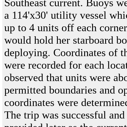
Southeast current. Buoys we
a 114'x30' utility vessel wh
up to 4 units off each corne
would hold her starboard bo
deploying. Coordinates of t
were recorded for each loca
observed that units were abo
permitted boundaries and o
coordinates were determine
The trip was successful and 