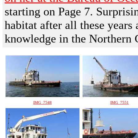
starting on Page 7. Surprisin
habitat after all these years
knowledge in the Northern 
IMG_7548
IMG_7551