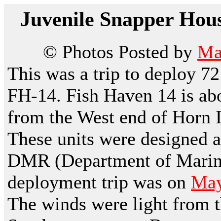
Juvenile Snapper Hous
© Photos Posted by
Ma
This was a trip to deploy 7
FH-14. Fish Haven 14 is abo
from the West end of Horn Is
These units were designed a
DMR (Department of Marine
deployment trip was on
May
The winds were light from t