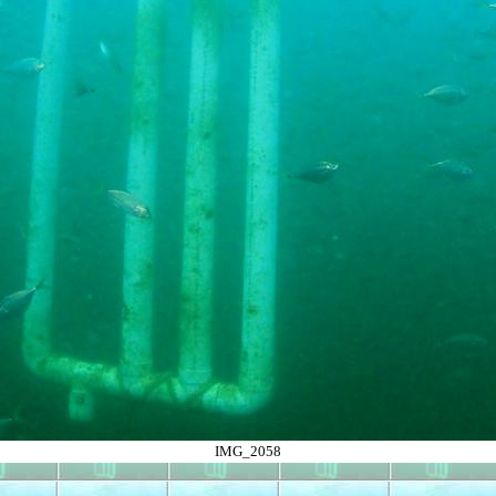
IMG_2058