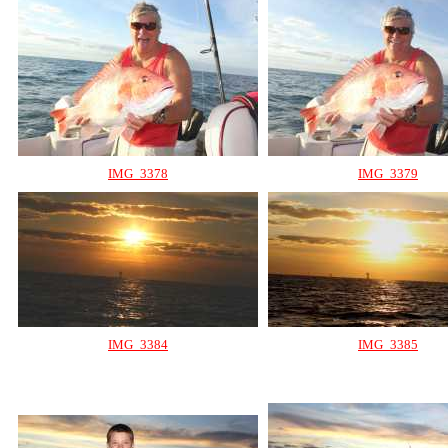
IMG_3378
IMG_3379
IMG_3384
IMG_3385