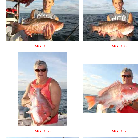
IMG_3353
IMG_3360
IMG_3372
IMG_3375