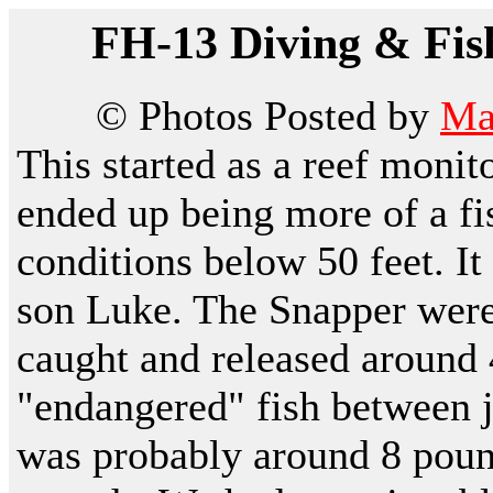
FH-13 Diving & Fis
© Photos Posted by
Ma
This started as a reef moni
ended up being more of a fi
conditions below 50 feet. I
son Luke. The Snapper were
caught and released around 
"endangered" fish between j
was probably around 8 poun