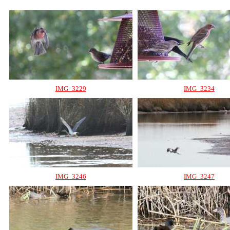
IMG_3229
IMG_3234
IMG_3246
IMG_3247