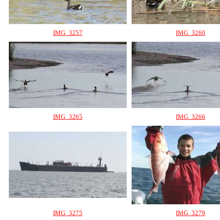
IMG_3257
IMG_3260
IMG_3265
IMG_3266
IMG_3275
IMG_3279