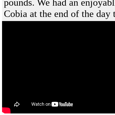
pounds. We had an enjoyabl
Cobia at the end of the day t