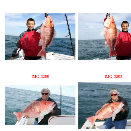
IMG_3289
IMG_3293