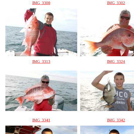
IMG_3300
IMG_3302
IMG_3313
IMG_3324
IMG_3341
IMG_3342