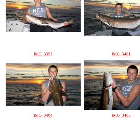
IMG_3397
IMG_3401
IMG_3404
IMG_3406