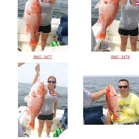
IMG_3477
IMG_3478