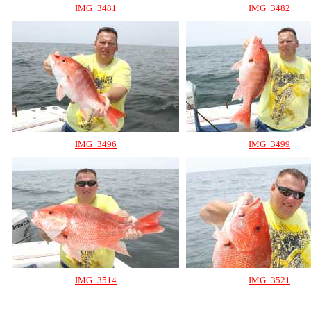
IMG_3481
IMG_3482
IMG_3496
IMG_3499
IMG_3514
IMG_3521