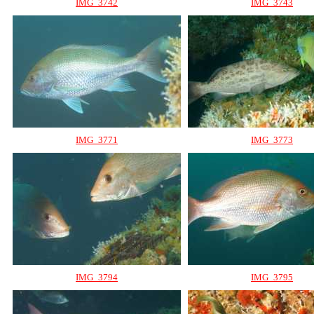
IMG_3742
IMG_3743
IMG_3771
IMG_3773
IMG_3794
IMG_3795