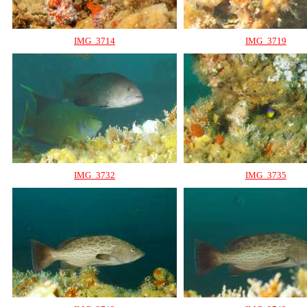
IMG_3714
IMG_3719
IMG_3732
IMG_3735