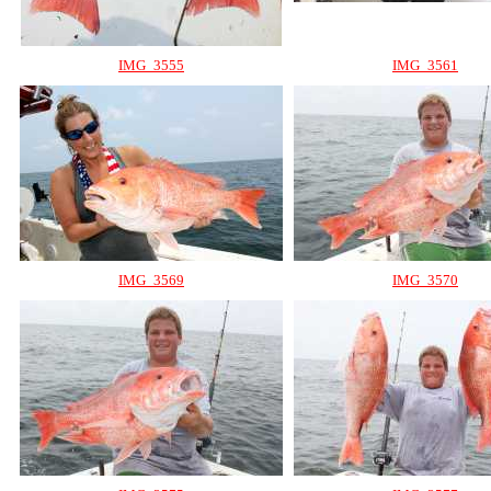
IMG_3555
IMG_3561
IMG_3569
IMG_3570