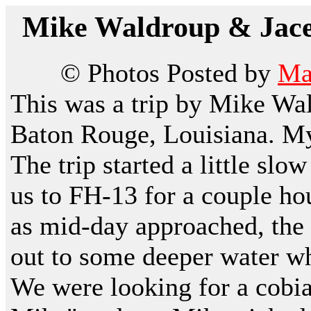
Mike Waldroup & Jacel
© Photos Posted by
Ma
This was a trip by Mike Wa
Baton Rouge, Louisiana. My
The trip started a little sl
us to FH-13 for a couple hou
as mid-day approached, the 
out to some deeper water wh
We were looking for a cobi