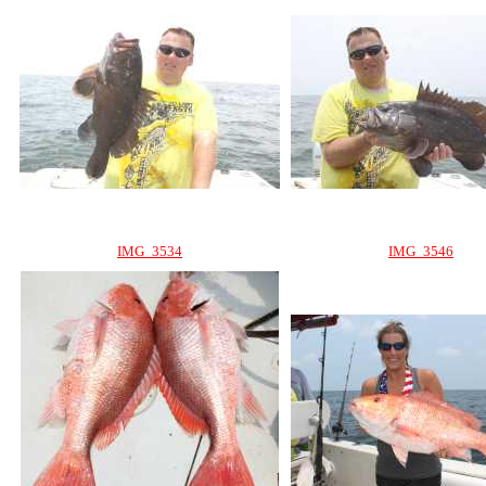
IMG_3534
IMG_3546