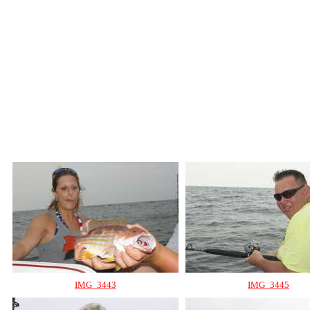
IMG_3443
IMG_3445