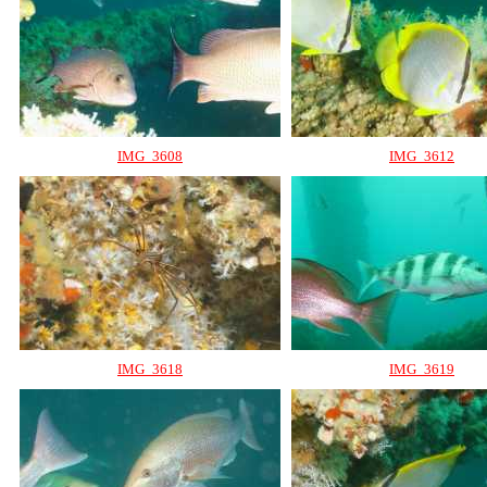
IMG_3608
IMG_3612
IMG_3618
IMG_3619