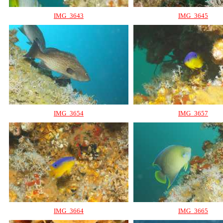
IMG_3643
IMG_3645
IMG_3654
IMG_3657
IMG_3664
IMG_3665