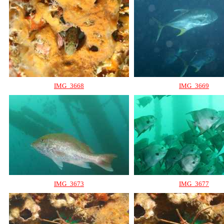
IMG_3668
IMG_3669
IMG_3673
IMG_3677