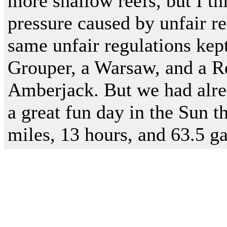
more shallow reefs, but I th
pressure caused by unfair re
same unfair regulations ke
Grouper, a Warsaw, and a R
Amberjack. But we had alre
a great fun day in the Sun 
miles, 13 hours, and 63.5 ga