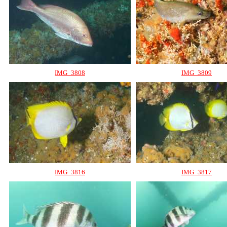
IMG_3808
IMG_3809
IMG_3816
IMG_3817