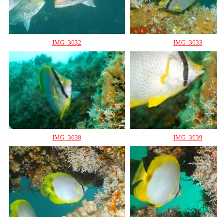
IMG_3632
IMG_3633
IMG_3638
IMG_3639