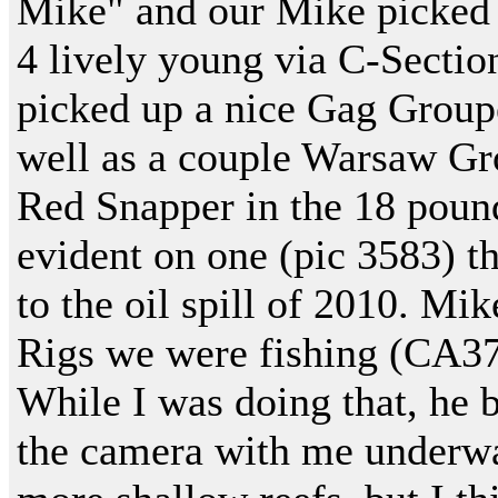
Mike" and our Mike picked 
4 lively young via C-Sectio
picked up a nice Gag Groupe
well as a couple Warsaw Gr
Red Snapper in the 18 pound
evident on one (pic 3583) t
to the oil spill of 2010. Mi
Rigs we were fishing (CA37
While I was doing that, he b
the camera with me underwa