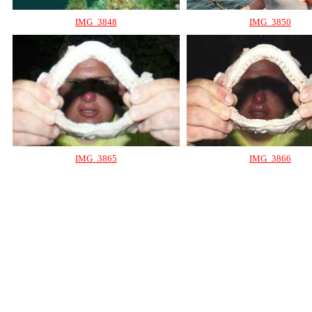
IMG_3848
IMG_3850
IMG_3865
IMG_3866