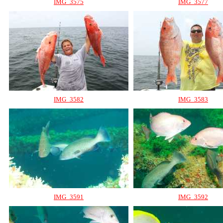
IMG_3575
IMG_3577
IMG_3582
IMG_3583
IMG_3591
IMG_3592