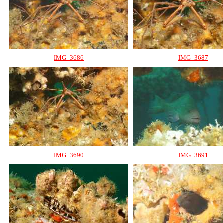
IMG_3686
IMG_3687
IMG_3690
IMG_3691