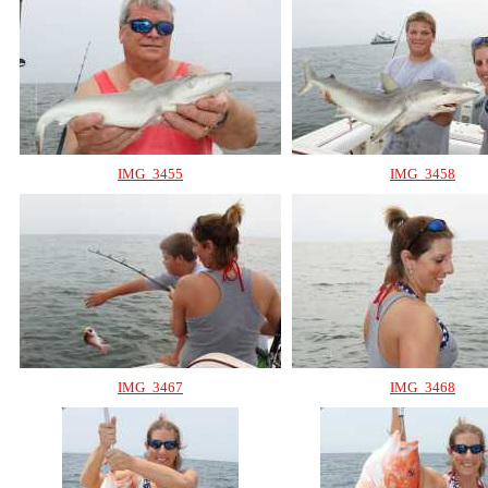
IMG_3455
IMG_3458
IMG_3467
IMG_3468