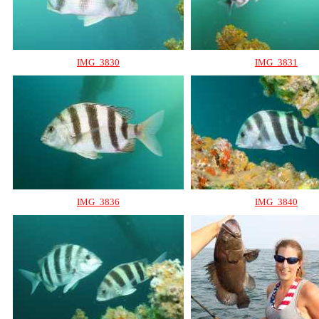
IMG_3830
IMG_3831
IMG_3836
IMG_3840