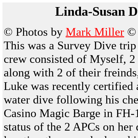
Linda-Susan Di
© Photos by
Mark Miller
This was a Survey Dive tri
crew consisted of Myself, 2
along with 2 of their frein
Luke was recently certified
water dive following his che
Casino Magic Barge in FH-1.
status of the 2 APCs on her