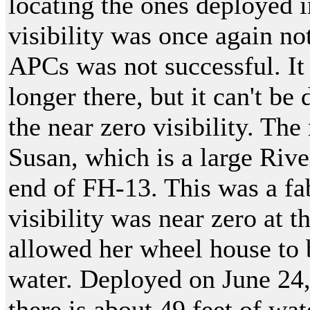
locating the ones deployed i
visibility was once again no
APCs was not successful. It 
longer there, but it can't be
the near zero visibility. Th
Susan, which is a large Riv
end of FH-13. This was a fa
visibility was near zero at t
allowed her wheel house to 
water. Deployed on June 24,
there is about 49 feet of wat