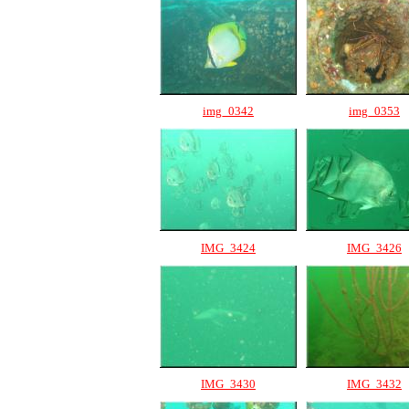
img_0342
img_0353
IMG_3424
IMG_3426
IMG_3430
IMG_3432