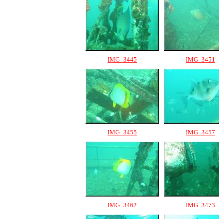
IMG_3445
IMG_3451
IMG_3455
IMG_3457
IMG_3462
IMG_3473