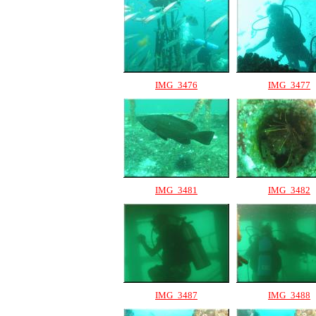
IMG_3476
IMG_3477
IMG_3481
IMG_3482
IMG_3487
IMG_3488