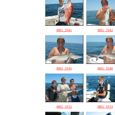
IMG_3541
IMG_3542
IMG_3545
IMG_3546
IMG_3552
IMG_3553