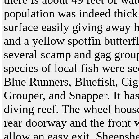
population was indeed thick 
surface easily giving away h
and a yellow spotfin butterf
several scamp and gag group
species of local fish were s
Blue Runners, Bluefish, Ci
Grouper, and Snapper. It ha
diving reef. The wheel house
rear doorway and the front 
allow an easy exit. Sheeps