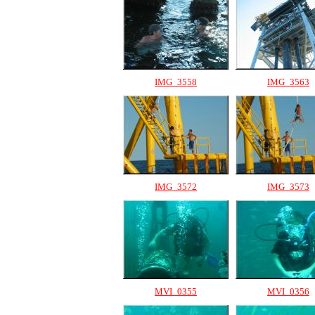
IMG_3558
IMG_3563
IMG_3572
IMG_3573
MVI_0355
MVI_0356