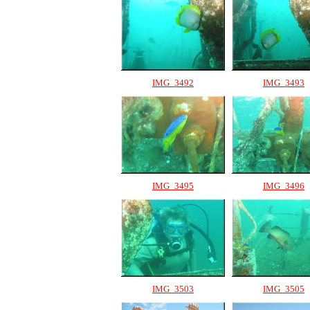
IMG_3492
IMG_3493
IMG_3495
IMG_3496
IMG_3503
IMG_3505