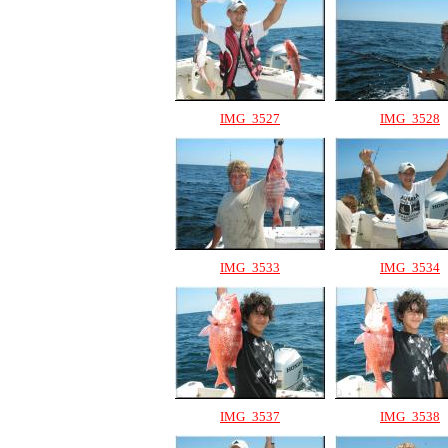
IMG_3527
IMG_3528
IMG_3533
IMG_3534
IMG_3537
IMG_3538