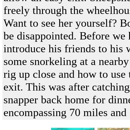
freely through the wheelhous
Want to see her yourself? B
be disappointed. Before we 
introduce his friends to his
some snorkeling at a nearby
rig up close and how to use
exit. This was after catchin
snapper back home for dinne
encompassing 70 miles and 