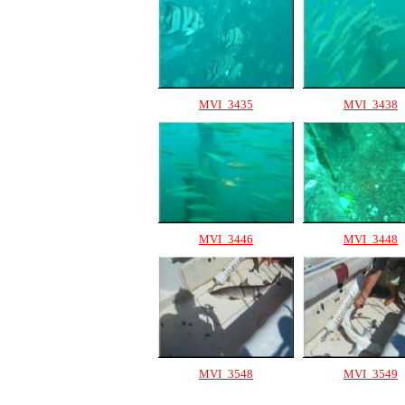
MVI_3435
MVI_3438
MVI_3446
MVI_3448
MVI_3548
MVI_3549